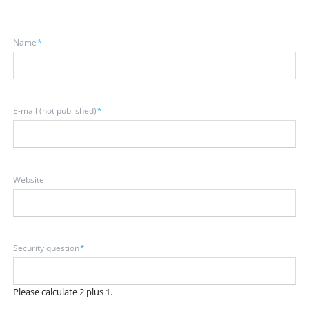
Mandatory
Name
*
field
Mandatory
E-mail (not published)
*
field
Website
Mandatory
Security question
*
field
Please calculate 2 plus 1.