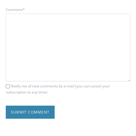
Mandatory
Comment
*
field
Notify me of new comments by e-mail (you can cancel your
subscription at any time)
SUBMIT COMMENT