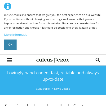
We use cookies to ensure that we give you the best experience on our website.
If you continue without changing your settings, we'll assume that you are
happy to receive all cookies from this website.
Note:
You can use this box for
any information and choose if it should be possible to show it again or not.
More Information
OK
Lovingly hand-coded, fast, reliable and always
up-to-date
Cultusferox
News Details