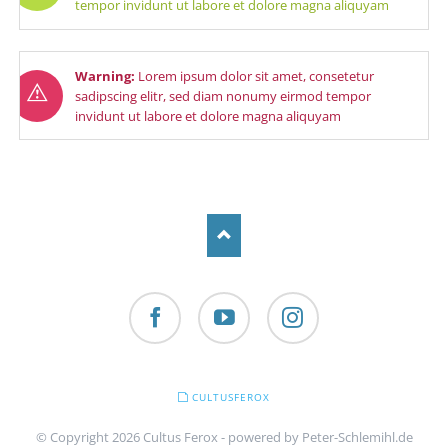
tempor invidunt ut labore et dolore magna aliquyam
Warning:
Lorem ipsum dolor sit amet, consetetur
sadipscing elitr, sed diam nonumy eirmod tempor
invidunt ut labore et dolore magna aliquyam
Facebook
YouTube
Instagram
SKIP
CULTUSFEROX
NAVIGATION
© Copyright 2026 Cultus Ferox - powered by
Peter-Schlemihl.de