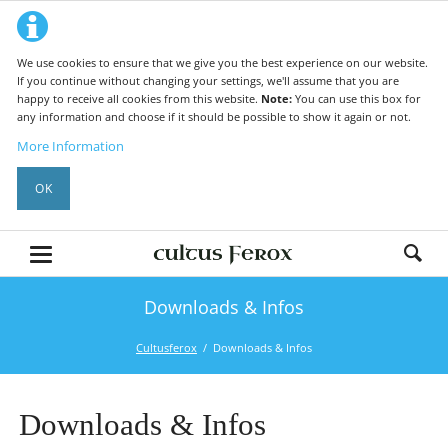
We use cookies to ensure that we give you the best experience on our website.
If you continue without changing your settings, we'll assume that you are
happy to receive all cookies from this website.
Note:
You can use this box for
any information and choose if it should be possible to show it again or not.
More Information
OK
Downloads & Infos
Cultusferox
Downloads & Infos
Downloads & Infos