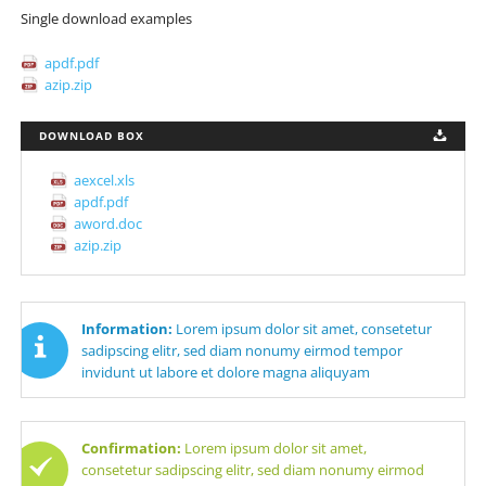
Single download examples
apdf.pdf
azip.zip
DOWNLOAD BOX
aexcel.xls
apdf.pdf
aword.doc
azip.zip
Information:
Lorem ipsum dolor sit amet, consetetur
sadipscing elitr, sed diam nonumy eirmod tempor
invidunt ut labore et dolore magna aliquyam
Confirmation:
Lorem ipsum dolor sit amet,
consetetur sadipscing elitr, sed diam nonumy eirmod