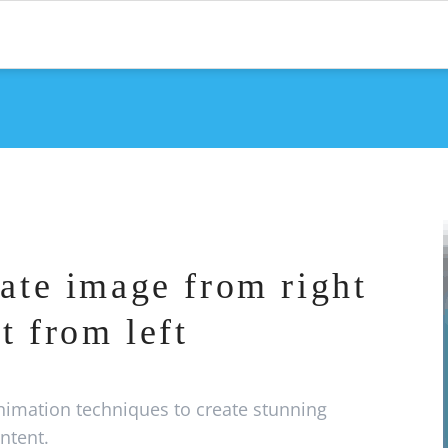
ate image from right
t from left
imation techniques to create stunning
ntent.