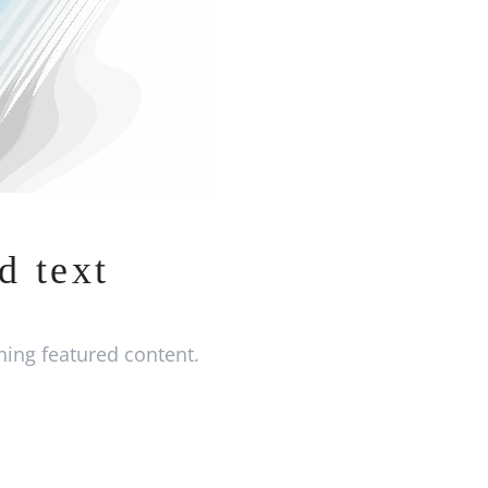
d text
ing featured content.