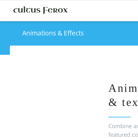
Animations & Effects
Anim
& tex
Combine an
featured co