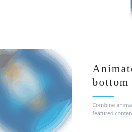
Animat
bottom 
Combine animat
featured conten