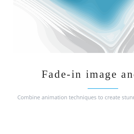
Fade-in image an
Combine animation techniques to create stunn