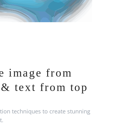
e image from
& text from top
ion techniques to create stunning
t.